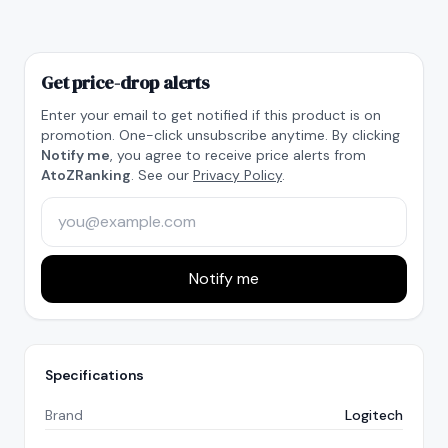
Get price-drop alerts
Enter your email to get notified if this product is on
promotion. One-click unsubscribe anytime. By clicking
Notify me
, you agree to receive price alerts from
AtoZRanking
. See our
Privacy Policy
.
Notify me
Specifications
Brand
Logitech