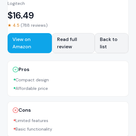
Logitech
$
16.49
★
4.5
(
788
reviews)
View on
Read full
Back to
Amazon
review
list
Pros
Compact design
Affordable price
Cons
Limited features
Basic functionality