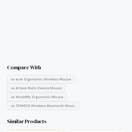
Compare With
vs
acer Ergonomic Wireless Mouse
vs
Arteck Multi-Device Mouse
vs
Woddlffy Ergonomic Mouse
vs
TENMOS Wireless Bluetooth Mous…
Similar Products