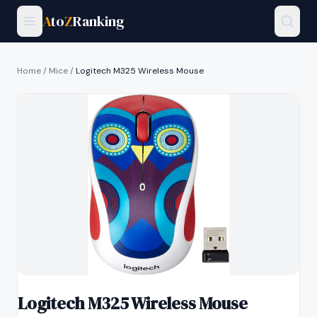
A
to
Z
Ranking
Home
/
Mice
/
Logitech M325 Wireless Mouse
Logitech M325 Wireless Mouse