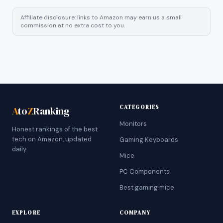
Affiliate disclosure: links to Amazon may earn us a small
commission at no extra cost to you.
CATEGORIES
A
to
Z
Ranking
Monitors
Honest rankings of the best
tech on Amazon, updated
Gaming Keyboards
daily.
Mice
PC Components
Best gaming mice
EXPLORE
COMPANY