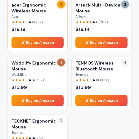
acer Ergonomic
1
Arteck Multi-Device
2
Wireless Mouse
Mouse
Acer
Arteck
4.3
4.6
(
787
)
(
282
)
$
16.19
$
16.14
🛒 Buy on Amazon
🛒 Buy on Amazon
Woddlffy Ergonomic
3
TENMOS Wireless
4
Mouse
Bluetooth Mouse
Woddlffy
Tenmos
4.2
4.3
(
2.3k
)
(
13.2k
)
$
15.99
$
15.99
🛒 Buy on Amazon
🛒 Buy on Amazon
TECKNET Ergonomic
5
Mouse
Tecknet
4.4
(
2.2k
)