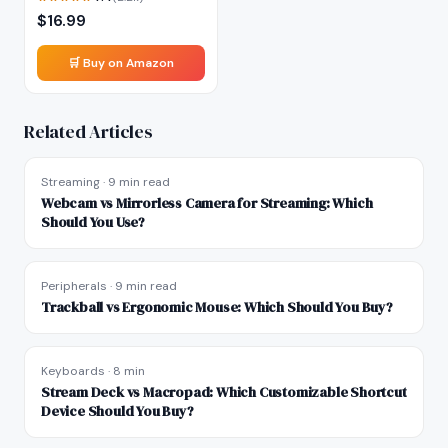
$
16.99
🛒 Buy on Amazon
Related Articles
Streaming
·
9 min read
Webcam vs Mirrorless Camera for Streaming: Which
Should You Use?
Peripherals
·
9 min read
Trackball vs Ergonomic Mouse: Which Should You Buy?
Keyboards
·
8 min
Stream Deck vs Macropad: Which Customizable Shortcut
Device Should You Buy?