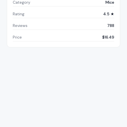
Category
Mice
Rating
4.5 ★
Reviews
788
Price
$16.49