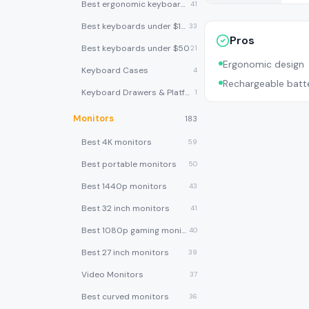
Best ergonomic keyboards
41
Best keyboards under $100
33
Pros
Best keyboards under $50
21
Ergonomic design
Keyboard Cases
4
Rechargeable batt
Keyboard Drawers & Platforms
1
Monitors
183
Best 4K monitors
59
Best portable monitors
50
Best 1440p monitors
43
Best 32 inch monitors
41
Best 1080p gaming monitors
40
Best 27 inch monitors
39
Video Monitors
37
Best curved monitors
36