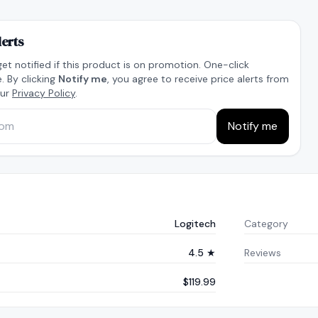
lerts
get notified if this product is on promotion. One-click
. By clicking
Notify me
, you agree to receive price alerts from
our
Privacy Policy
.
Notify me
Logitech
Category
4.5 ★
Reviews
$119.99