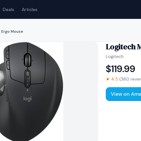
Deals
Articles
X Ergo Mouse
Logitech 
Logitech
$
119.99
★
4.5
(
360
revie
View on Am