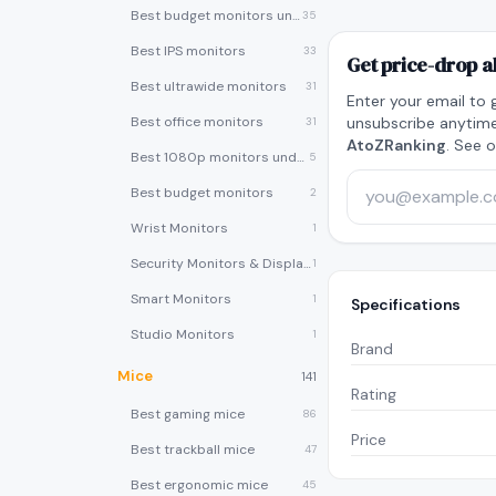
Best budget monitors under $200
35
Best IPS monitors
33
Get price-drop a
Best ultrawide monitors
31
Enter your email to 
Best office monitors
unsubscribe anytime
31
AtoZRanking
. See 
Best 1080p monitors under $150
5
Best budget monitors
2
Wrist Monitors
1
Security Monitors & Displays
1
Smart Monitors
1
Specifications
Studio Monitors
1
Brand
Mice
141
Rating
Best gaming mice
86
Price
Best trackball mice
47
Best ergonomic mice
45