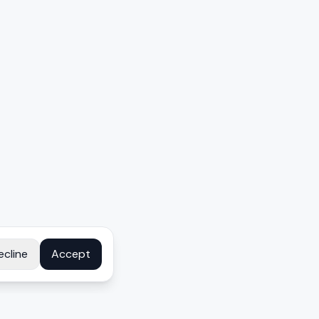
ecline
Accept