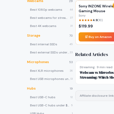
Webcams
29
Sony INZONE Wirele
Best 1080p webcams
44
Gaming Mouse
Sony
Best webcams for streaming
37
4.9
(
10
)
$
119.99
Best 4K webcams
31
Storage
70
🛒 Buy on Amazon
Best internal SSDs
45
Best external SSDs under $100
23
Related Articles
Microphones
53
Streaming
·
9 min read
Best XLR microphones
26
Webcam vs Mirrorles
Streaming: Which Sh
Best USB microphones under $80
13
Hubs
19
Affiliate disclosure: l
Best USB-C hubs
12
Best USB-C hubs under $40
5
USB Hubs
1