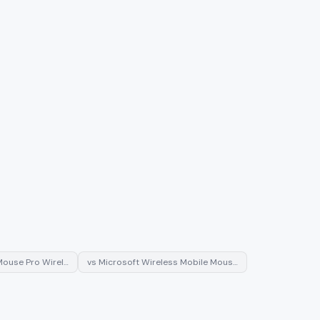
ouse Pro Wirel…
vs
Microsoft Wireless Mobile Mous…