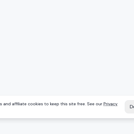
 and affiliate cookies to keep this site free. See our
Privacy
D