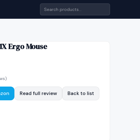
MX Ergo Mouse
ws)
azon
Read full review
Back to list