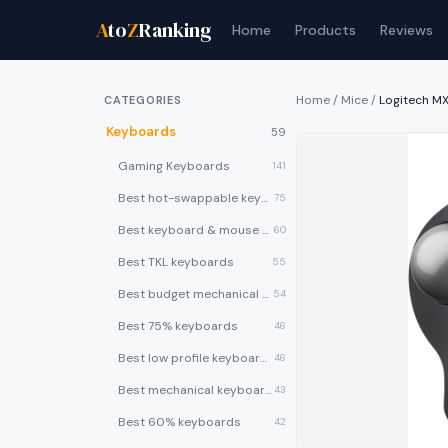
A
to
Z
Ranking
Home
Products
Reviews
Home
/
Mice
/
Logitech M
CATEGORIES
Keyboards
59
Gaming Keyboards
141
Best hot-swappable keyboards
75
Best keyboard & mouse combos
60
Best TKL keyboards
55
Best budget mechanical keyboards under $50
54
Best 75% keyboards
46
Best low profile keyboards
46
Best mechanical keyboards
43
Best 60% keyboards
42