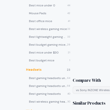
Best mice under 0
44
Mouse Pads
42
Best office mice
41
Best wireless gaming mice
33
Best lightweight gaming mice
33
Best budget gaming mice under $30
29
Best mice under $30
21
Best budget mice
1
Headsets
23
Best gaming headsets under $100
64
Compare With
Best gaming headsets under $50
58
vs
Sony INZONE Wirele
Best gaming headsets
40
Best wireless gaming headsets
30
Similar Products