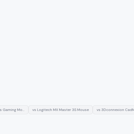
ss Gaming Mo…
vs
Logitech MX Master 3S Mouse
vs
3Dconnexion CadM