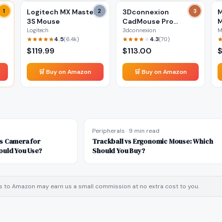
ss
1
Logitech MX Master
2
3Dconnexion
3
M
3S Mouse
CadMouse Pro
M
Wireless Mouse
Logitech
3dconnexion
M
4.5
4.3
(
6.4k
)
(
70
)
$
119.99
$
113.00
🛒 Buy on Amazon
🛒 Buy on Amazon
Peripherals
·
9 min read
s Camera for
Trackball vs Ergonomic Mouse: Which
ould You Use?
Should You Buy?
inks to Amazon may earn us a small commission at no extra cost to you.