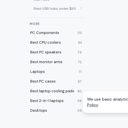
Best USB hubs under $30
1
MORE
PC Components
113
Best CPU coolers
84
Best PC speakers
79
Best monitor arms
72
Laptops
71
Best PC cases
67
Best laptop cooling pads
60
We use basic analytics
Best 2-in-1 laptops
59
Policy
.
Desktops
59
Best desk pads
57