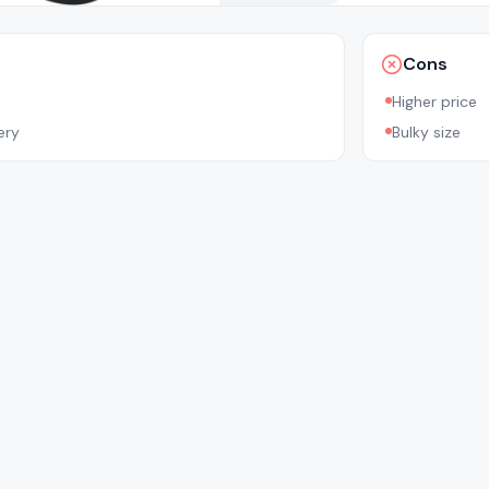
Cons
Higher price
ery
Bulky size