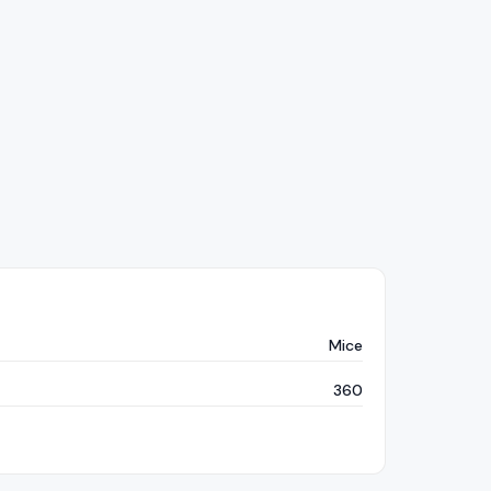
Mice
360