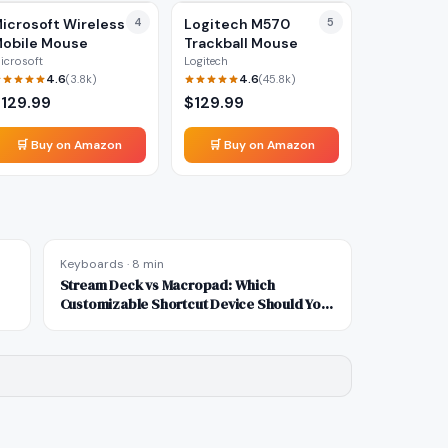
icrosoft Wireless
4
Logitech M570
5
obile Mouse
Trackball Mouse
icrosoft
Logitech
4.6
4.6
(
3.8k
)
(
45.8k
)
$
129.99
$
129.99
🛒 Buy on Amazon
🛒 Buy on Amazon
Keyboards
·
8 min
Stream Deck vs Macropad: Which
Customizable Shortcut Device Should You
Buy?