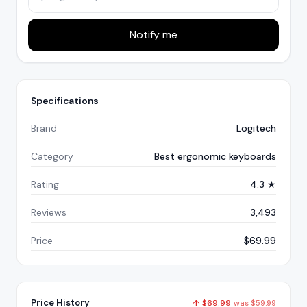
Notify me
Specifications
Brand
Logitech
Category
Best ergonomic keyboards
Rating
4.3 ★
Reviews
3,493
Price
$69.99
Price History
↑
$
69.99
was
$
59.99