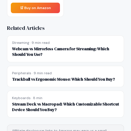
🛒 Buy on Amazon
Related Articles
Streaming
·
9 min read
Webcam vs Mirrorless Camera for Streaming: Which
Should You Use?
Peripherals
·
9 min read
Trackball vs Ergonomic Mouse: Which Should You Buy?
Keyboards
·
8 min
Stream Deck vs Macropad: Which Customizable Shortcut
Device Should You Buy?
Affiliate disclosure: links to Amazon may earn us a small