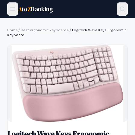
A
to
Z
Ranking
Home
/
Best ergonomic keyboards
/
Logitech Wave Keys Ergonomic
Keyboard
Logitech Wave Keys Ergonomic