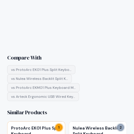
Compare With
vs
ProtoArc EK01 Plus Split Keybo…
vs
Nulea Wireless Backlit Split K…
vs
ProtoArc EKM01 Plus Keyboard M…
vs
Arteck Ergonomic USB Wired Key…
Similar Products
ProtoArc EK01 Plus Split
1
Nulea Wireless Backlit
2
Keyboard
Split Keyboard