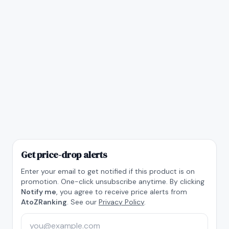
Get price-drop alerts
Enter your email to get notified if this product is on
promotion. One-click unsubscribe anytime. By clicking
Notify me
, you agree to receive price alerts from
AtoZRanking
. See our
Privacy Policy
.