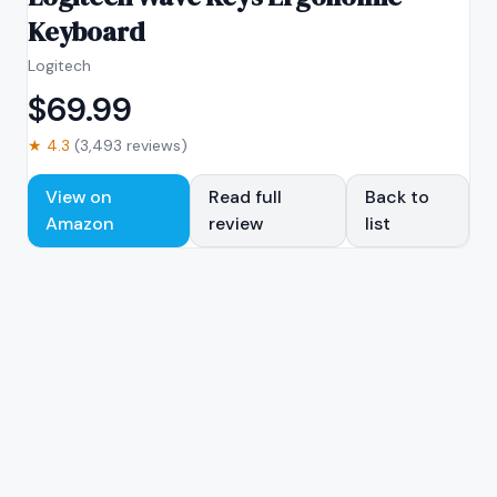
Keyboard
Logitech
$
69.99
★
4.3
(
3,493
reviews)
View on
Read full
Back to
Amazon
review
list