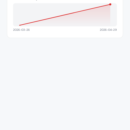
2026-03-26
2026-04-29