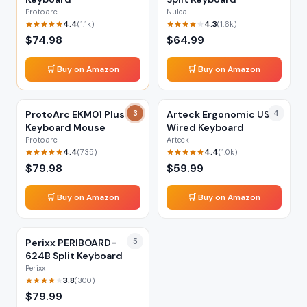
Protoarc
Nulea
4.4
4.3
(
1.1k
)
(
1.6k
)
$
74.98
$
64.99
🛒 Buy on Amazon
🛒 Buy on Amazon
ProtoArc EKM01 Plus
3
Arteck Ergonomic USB
4
Keyboard Mouse
Wired Keyboard
Protoarc
Arteck
4.4
4.4
(
735
)
(
1.0k
)
$
79.98
$
59.99
🛒 Buy on Amazon
🛒 Buy on Amazon
Perixx PERIBOARD-
5
624B Split Keyboard
Perixx
3.8
(
300
)
$
79.99