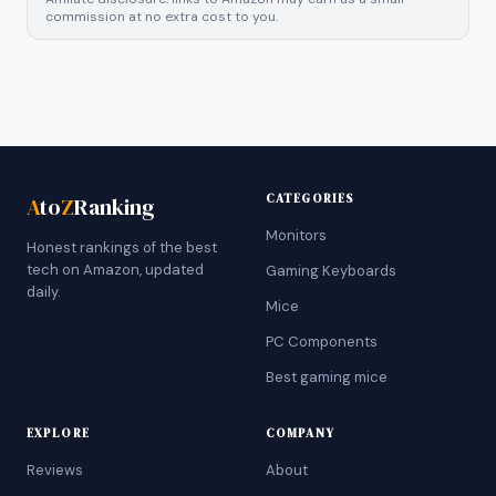
commission at no extra cost to you.
CATEGORIES
A
to
Z
Ranking
Monitors
Honest rankings of the best
tech on Amazon, updated
Gaming Keyboards
daily.
Mice
PC Components
Best gaming mice
EXPLORE
COMPANY
Reviews
About