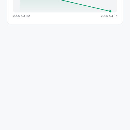
2026-03-22
2026-04-17