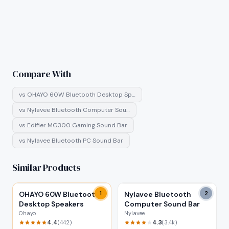
Compare With
vs
OHAYO 60W Bluetooth Desktop Sp…
vs
Nylavee Bluetooth Computer Sou…
vs
Edifier MG300 Gaming Sound Bar
vs
Nylavee Bluetooth PC Sound Bar
Similar Products
OHAYO 60W Bluetooth
1
Nylavee Bluetooth
2
Desktop Speakers
Computer Sound Bar
Ohayo
Nylavee
4.4
4.3
(
442
)
(
3.4k
)