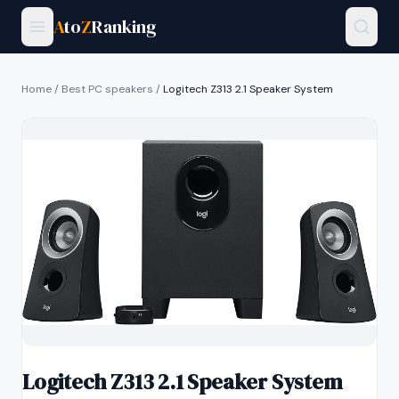
A
to
Z
Ranking
Home
/
Best PC speakers
/
Logitech Z313 2.1 Speaker System
Logitech Z313 2.1 Speaker System