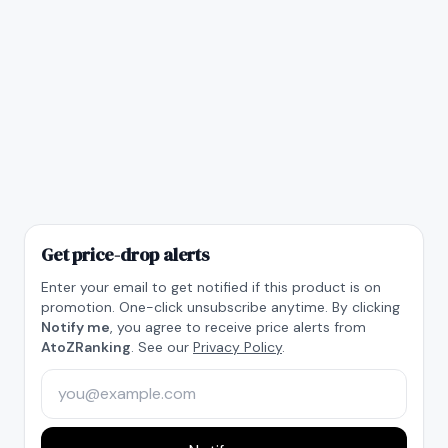
Get price-drop alerts
Enter your email to get notified if this product is on
promotion. One-click unsubscribe anytime. By clicking
Notify me
, you agree to receive price alerts from
AtoZRanking
. See our
Privacy Policy
.