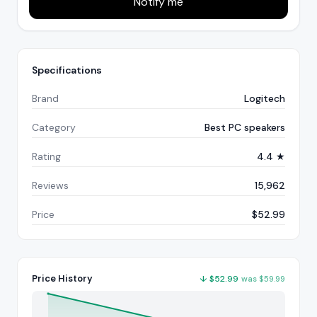
Notify me
Specifications
Brand
Logitech
Category
Best PC speakers
Rating
4.4 ★
Reviews
15,962
Price
$52.99
Price History
↓
$
52.99
was
$
59.99