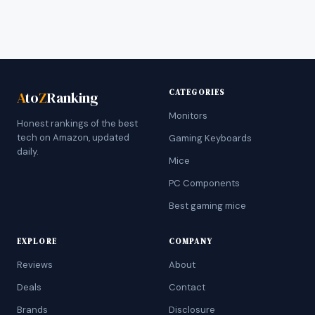
CATEGORIES
A
to
Z
Ranking
Monitors
Honest rankings of the best
tech on Amazon, updated
Gaming Keyboards
daily.
Mice
PC Components
Best gaming mice
EXPLORE
COMPANY
Reviews
About
Deals
Contact
Brands
Disclosure