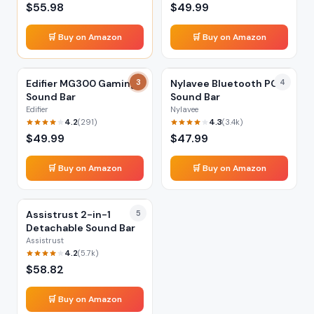
$
55.98
$
49.99
🛒 Buy on Amazon
🛒 Buy on Amazon
Edifier MG300 Gaming
3
Nylavee Bluetooth PC
4
Sound Bar
Sound Bar
Edifier
Nylavee
4.2
4.3
(
291
)
(
3.4k
)
$
49.99
$
47.99
🛒 Buy on Amazon
🛒 Buy on Amazon
Assistrust 2-in-1
5
Detachable Sound Bar
Assistrust
4.2
(
5.7k
)
$
58.82
🛒 Buy on Amazon