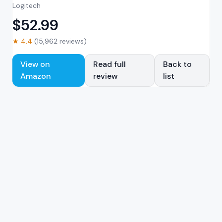
Logitech
$
52.99
★
4.4
(
15,962
reviews)
View on
Read full
Back to
Amazon
review
list