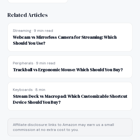
Related Articles
Streaming
·
9 min read
Webcam vs Mirrorless Camera for Streaming: Which
Should You Use?
Peripherals
·
9 min read
Trackball vs Ergonomic Mouse: Which Should You Buy?
Keyboards
·
8 min
Stream Deck vs Macropad: Which Customizable Shortcut
Device Should You Buy?
Affiliate disclosure: links to Amazon may earn us a small
commission at no extra cost to you.