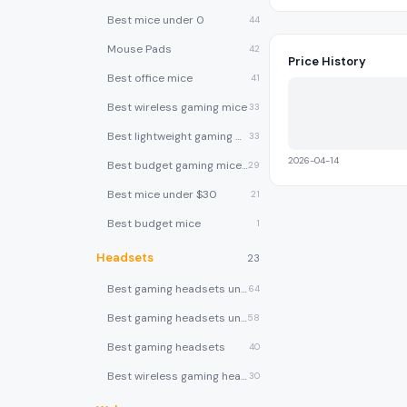
Best mice under 0
44
Mouse Pads
42
Price History
Best office mice
41
Best wireless gaming mice
33
Best lightweight gaming mice
33
2026-04-14
Best budget gaming mice under $30
29
Best mice under $30
21
Best budget mice
1
Headsets
23
Best gaming headsets under $100
64
Best gaming headsets under $50
58
Best gaming headsets
40
Best wireless gaming headsets
30