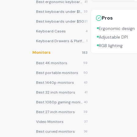
Best ergonomic keyboards
41
Best keyboards under $100
33
Pros
Best keyboards under $50
21
Ergonomic design
Keyboard Cases
4
Adjustable DPI
Keyboard Drawers & Platforms
1
RGB lighting
Monitors
183
Best 4K monitors
59
Best portable monitors
50
Best 1440p monitors
43
Best 32 inch monitors
41
Best 1080p gaming monitors
40
Best 27 inch monitors
39
Video Monitors
37
Best curved monitors
36