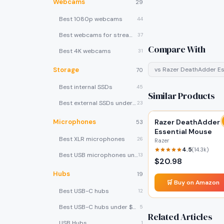
Webcams
29
Best 1080p webcams
44
Best webcams for streaming
37
Compare With
Best 4K webcams
31
Storage
vs
Razer DeathAdder Es
70
Best internal SSDs
45
Similar Products
Best external SSDs under $100
23
Microphones
Razer DeathAdder
53
Essential Mouse
Best XLR microphones
26
Razer
4.5
(
14.3k
)
Best USB microphones under $80
13
$
20.98
Hubs
19
🛒 Buy on Amazon
Best USB-C hubs
12
Best USB-C hubs under $40
5
Related Articles
USB Hubs
1