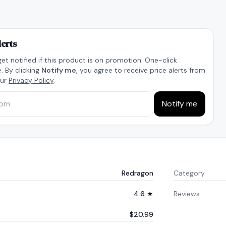
lerts
get notified if this product is on promotion. One-click
. By clicking
Notify me
, you agree to receive price alerts from
our
Privacy Policy
.
Notify me
Redragon
Category
4.6 ★
Reviews
$20.99