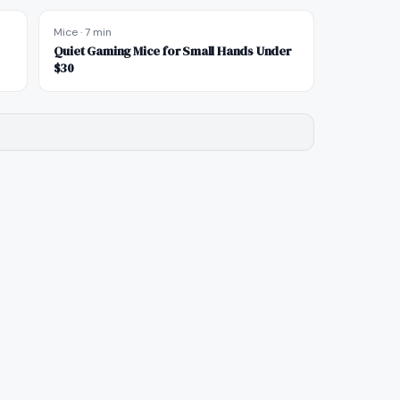
Mice
·
7 min
Quiet Gaming Mice for Small Hands Under
$30