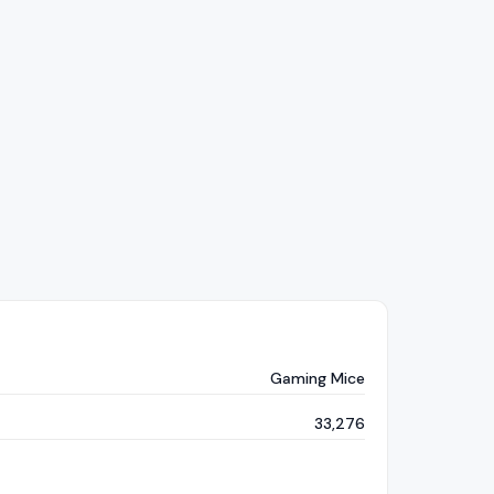
Gaming Mice
33,276