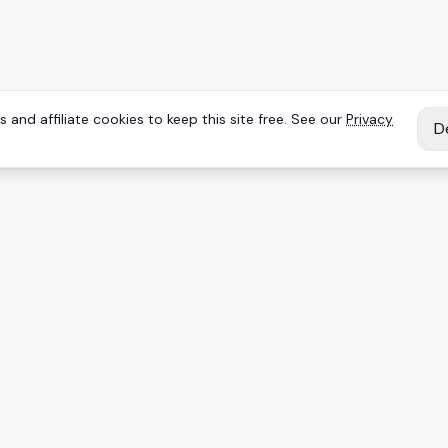
 and affiliate cookies to keep this site free. See our
Privacy
D
IES
EXPLORE
Reviews
Keyboards
Deals
Brands