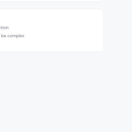
tion
n be complex