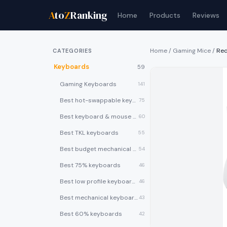
A
to
Z
Ranking
Home
Products
Reviews
Home
/
Gaming Mice
/
Re
CATEGORIES
Keyboards
59
Gaming Keyboards
141
Best hot-swappable keyboards
75
Best keyboard & mouse combos
60
Best TKL keyboards
55
Best budget mechanical keyboards under $50
54
Best 75% keyboards
46
Best low profile keyboards
46
Best mechanical keyboards
43
Best 60% keyboards
42