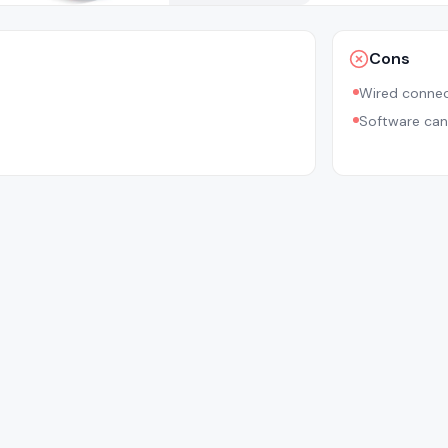
Cons
Wired connec
Software ca