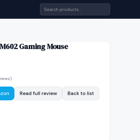
 M602 Gaming Mouse
views)
azon
Read full review
Back to list