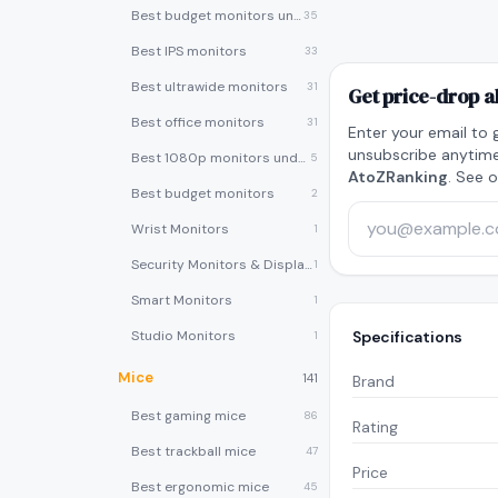
Best budget monitors under $200
35
Best IPS monitors
33
Best ultrawide monitors
31
Get price-drop a
Best office monitors
31
Enter your email to 
unsubscribe anytime
Best 1080p monitors under $150
5
AtoZRanking
. See 
Best budget monitors
2
Wrist Monitors
1
Security Monitors & Displays
1
Smart Monitors
1
Studio Monitors
Specifications
1
Mice
141
Brand
Best gaming mice
86
Rating
Best trackball mice
47
Price
Best ergonomic mice
45