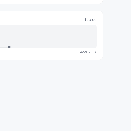
$
20.99
2026-04-15