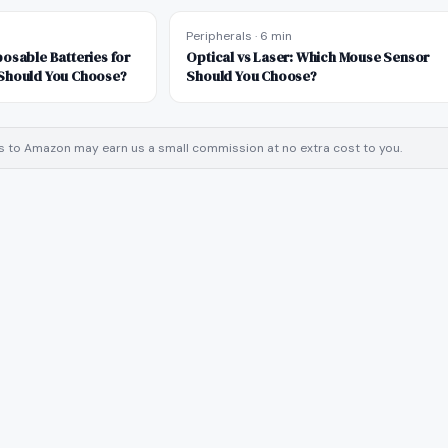
Peripherals
·
6 min
osable Batteries for
Optical vs Laser: Which Mouse Sensor
Should You Choose?
Should You Choose?
inks to Amazon may earn us a small commission at no extra cost to you.