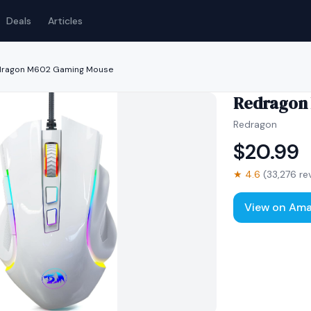
Deals
Articles
dragon M602 Gaming Mouse
Redragon
Redragon
$
20.99
★
4.6
(
33,276
re
View on Am