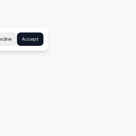
ecline
Accept
COMPANY
About
Contact
Disclosure