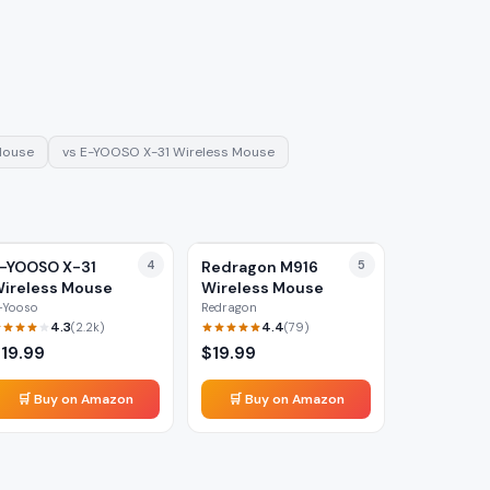
Mouse
vs
E-YOOSO X-31 Wireless Mouse
-YOOSO X-31
4
Redragon M916
5
ireless Mouse
Wireless Mouse
-Yooso
Redragon
4.3
4.4
(
2.2k
)
(
79
)
$
19.99
$
19.99
🛒 Buy on Amazon
🛒 Buy on Amazon