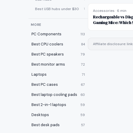
Best USB hubs under $30
1
Accessories
·
6 min
Rechargeable vs Disp
Gaming Mice: Which 
MORE
PC Components
113
Best CPU coolers
Affiliate disclosure: l
84
Best PC speakers
79
Best monitor arms
72
Laptops
71
Best PC cases
67
Best laptop cooling pads
60
Best 2-in-1 laptops
59
Desktops
59
Best desk pads
57