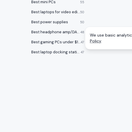
Best mini PCs
55
Best laptops for video editing
50
Best power supplies
50
Best headphone amp/DACs
48
We use basic analytics
Policy
.
Best gaming PCs under $1000
47
Best laptop docking stations
47
Best audio interfaces
47
Best keycap sets
46
Best Chromebooks
46
Best USB flash drives
46
CATEGOR
A
to
Z
Ranking
Best open back headphones
46
Monitors
Honest rankings of the best tech on
Best graphics cards
45
Amazon, updated daily.
Gaming 
Smartwatches
44
Mice