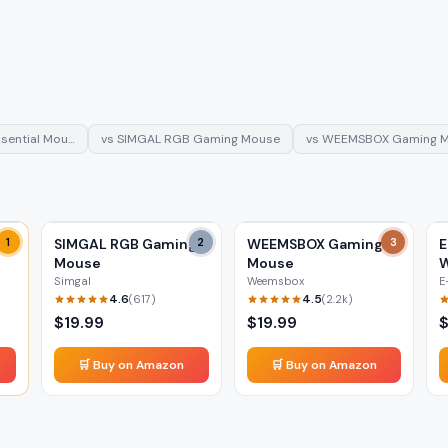
sential Mou…
vs
SIMGAL RGB Gaming Mouse
vs
WEEMSBOX Gaming 
1
SIMGAL RGB Gaming
2
WEEMSBOX Gaming
3
E
Mouse
Mouse
W
Simgal
Weemsbox
E
4.6
4.5
(
617
)
(
2.2k
)
$
19.99
$
19.99
🛒 Buy on Amazon
🛒 Buy on Amazon